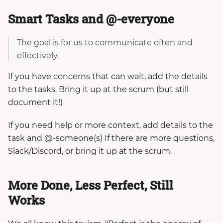
Smart Tasks and @-everyone
The goal is for us to communicate often and
effectively.
If you have concerns that can wait, add the details
to the tasks. Bring it up at the scrum (but still
document it!)
If you need help or more context, add details to the
task and @-someone(s) If there are more questions,
Slack/Discord, or bring it up at the scrum.
More Done, Less Perfect, Still
Works