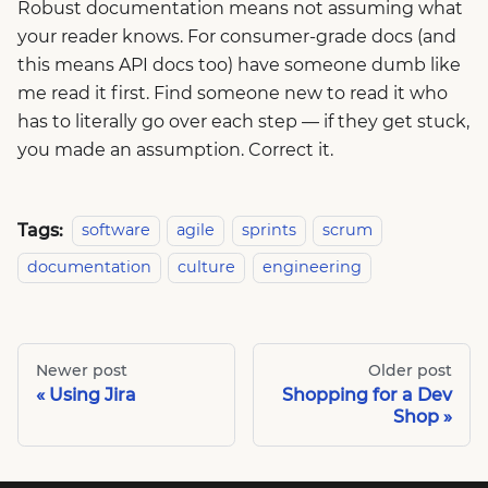
Robust documentation means not assuming what
your reader knows. For consumer-grade docs (and
this means API docs too) have someone dumb like
me read it first. Find someone new to read it who
has to literally go over each step — if they get stuck,
you made an assumption. Correct it.
Tags:
software
agile
sprints
scrum
documentation
culture
engineering
Newer post
Older post
Using Jira
Shopping for a Dev
Shop