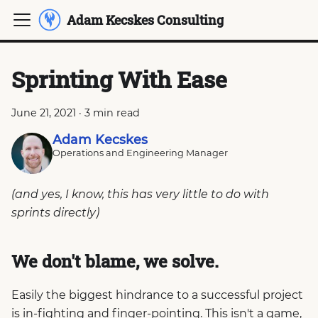
Adam Kecskes Consulting
Sprinting With Ease
June 21, 2021
·
3 min read
Adam Kecskes
Operations and Engineering Manager
(and yes, I know, this has very little to do with
sprints directly)
We don't blame, we solve.
Easily the biggest hindrance to a successful project
is in-fighting and finger-pointing. This isn't a game,