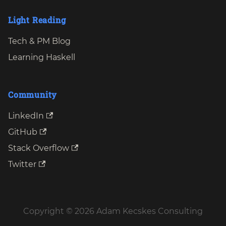
Light Reading
Tech & PM Blog
Learning Haskell
Community
LinkedIn
GitHub
Stack Overflow
Twitter
Copyright © 2026 Adam Kecskes Consulting