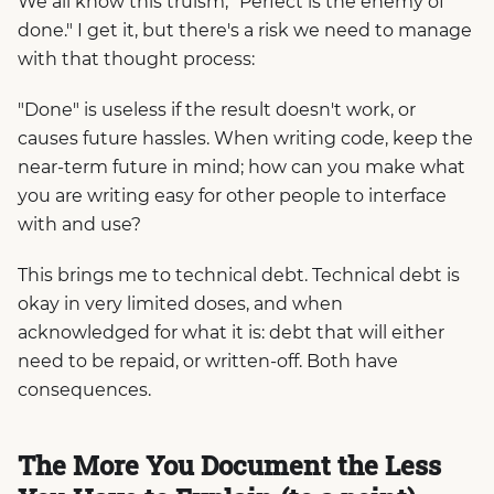
We all know this truism, "Perfect is the enemy of
done." I get it, but there's a risk we need to manage
with that thought process:
"Done" is useless if the result doesn't work, or
causes future hassles. When writing code, keep the
near-term future in mind; how can you make what
you are writing easy for other people to interface
with and use?
This brings me to technical debt. Technical debt is
okay in very limited doses, and when
acknowledged for what it is: debt that will either
need to be repaid, or written-off. Both have
consequences.
The More You Document the Less