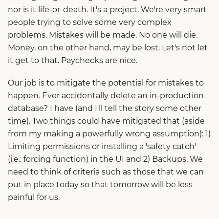
nor is it life-or-death. It's a project. We're very smart
people trying to solve some very complex
problems. Mistakes will be made. No one will die.
Money, on the other hand, may be lost. Let's not let
it get to that. Paychecks are nice.
Our job is to mitigate the potential for mistakes to
happen. Ever accidentally delete an in-production
database? I have (and I'll tell the story some other
time). Two things could have mitigated that (aside
from my making a powerfully wrong assumption): 1)
Limiting permissions or installing a 'safety catch'
(i.e.: forcing function) in the UI and 2) Backups. We
need to think of criteria such as those that we can
put in place today so that tomorrow will be less
painful for us.