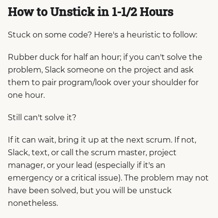
How to Unstick in 1-1/2 Hours
Stuck on some code? Here's a heuristic to follow:
Rubber duck for half an hour; if you can't solve the
problem, Slack someone on the project and ask
them to pair program/look over your shoulder for
one hour.
Still can't solve it?
If it can wait, bring it up at the next scrum. If not,
Slack, text, or call the scrum master, project
manager, or your lead (especially if it's an
emergency or a critical issue). The problem may not
have been solved, but you will be unstuck
nonetheless.