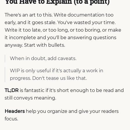
You Have to Explain (to a point)
There's an art to this. Write documentation too
early, and it goes stale. You've wasted your time.
Write it too late, or too long, or too boring, or make
it incomplete and you'll be answering questions
anyway. Start with bullets.
When in doubt, add caveats.
WIP is only useful if it's actually a work in
progress. Don't tease us like that.
TL;DR
is fantastic if it's short enough to be read and
still conveys meaning.
Headers
help you organize and give your readers
focus.