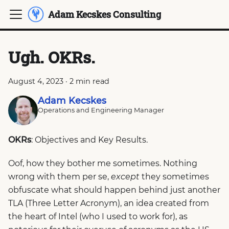
Adam Kecskes Consulting
Ugh. OKRs.
August 4, 2023
·
2 min read
Adam Kecskes
Operations and Engineering Manager
OKRs
: Objectives and Key Results.
Oof, how they bother me sometimes. Nothing
wrong with them per se,
except
they sometimes
obfuscate what should happen behind just another
TLA (Three Letter Acronym), an idea created from
the heart of Intel (who I used to work for), as