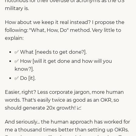
notorious for their overuse of acronyms as the US
military is.
How about we keep it real instead? I propose the
following: "What, How, Do" method. Very little to
explain:
✅ What [needs to get done?].
✅ How [will it get done and how will you
know?].
✅ Do [it].
Easier, right? Less corporate jargon, more human
words. That's easily twice as good as an OKR, so
should generate 20x growth! 📈
And seriously... the human approach has worked for
me a thousand times better than setting up OKRs.