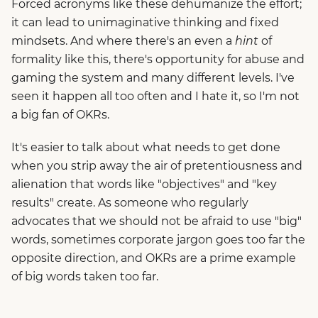
Forced acronyms like these dehumanize the effort;
it can lead to unimaginative thinking and fixed
mindsets. And where there's an even a
hint
of
formality like this, there's opportunity for abuse and
gaming the system and many different levels. I've
seen it happen all too often and I hate it, so I'm not
a big fan of OKRs.
It's easier to talk about what needs to get done
when you strip away the air of pretentiousness and
alienation that words like "objectives" and "key
results" create. As someone who regularly
advocates that we should not be afraid to use "big"
words, sometimes corporate jargon goes too far the
opposite direction, and OKRs are a prime example
of big words taken too far.