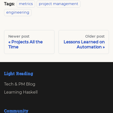
Tags:
metrics
project management
engineering
Newer post
Older post
Projects All the
Lessons Learned on
Time
Automation
Light Reading
Tech & PM Blog
Learning Haskell
Community