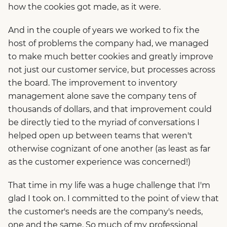
how the cookies got made, as it were.
And in the couple of years we worked to fix the
host of problems the company had, we managed
to make much better cookies and greatly improve
not just our customer service, but processes across
the board. The improvement to inventory
management alone save the company tens of
thousands of dollars, and that improvement could
be directly tied to the myriad of conversations I
helped open up between teams that weren't
otherwise cognizant of one another (as least as far
as the customer experience was concerned!)
That time in my life was a huge challenge that I'm
glad I took on. I committed to the point of view that
the customer's needs are the company's needs,
one and the same. So much of my professional