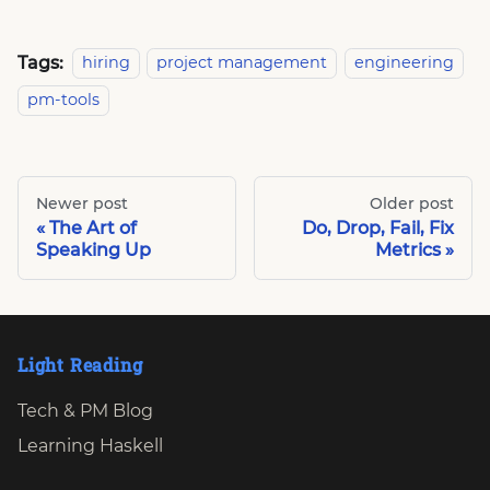
Tags:
hiring
project management
engineering
pm-tools
Newer post
Older post
The Art of
Do, Drop, Fail, Fix
Speaking Up
Metrics
Light Reading
Tech & PM Blog
Learning Haskell