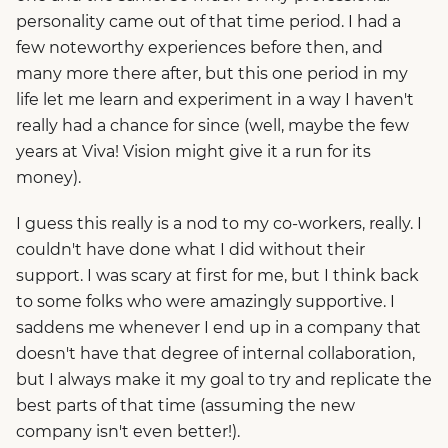
personality came out of that time period. I had a
few noteworthy experiences before then, and
many more there after, but this one period in my
life let me learn and experiment in a way I haven't
really had a chance for since (well, maybe the few
years at Viva! Vision might give it a run for its
money).
I guess this really is a nod to my co-workers, really. I
couldn't have done what I did without their
support. I was scary at first for me, but I think back
to some folks who were amazingly supportive. I
saddens me whenever I end up in a company that
doesn't have that degree of internal collaboration,
but I always make it my goal to try and replicate the
best parts of that time (assuming the new
company isn't even better!).