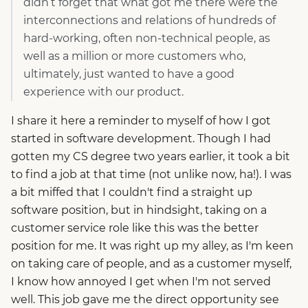
didn’t forget that what got me there were the
interconnections and relations of hundreds of
hard-working, often non-technical people, as
well as a million or more customers who,
ultimately, just wanted to have a good
experience with our product.
I share it here a reminder to myself of how I got
started in software development. Though I had
gotten my CS degree two years earlier, it took a bit
to find a job at that time (not unlike now, ha!). I was
a bit miffed that I couldn't find a straight up
software position, but in hindsight, taking on a
customer service role like this was the better
position for me. It was right up my alley, as I'm keen
on taking care of people, and as a customer myself,
I know how annoyed I get when I'm not served
well. This job gave me the direct opportunity see