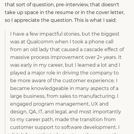
that sort of question, pre-interview, that doesn't
take up space in the resume or in the cover letter,
so I appreciate the question. This is what I said:
I have a few impactful stories, but the biggest
was at Qualcomm when I took a phone call
from an old lady that caused a cascade effect of
massive process improvement over 2+ years. It
was early in my career, but I learned a lot and I
played a major role in driving the company to
be more aware of the customer experience. I
became knowledgeable in many aspects of a
large business, from sales to manufacturing. I
engaged program management, UX and
design, QA, IT, and legal, and most importantly
to my career path, made the transition from
customer support to software development. I