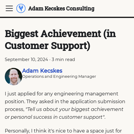
Adam Kecskes Consulting
Biggest Achievement (in
Customer Support)
September 10, 2024
·
3 min read
Adam Kecskes
Operations and Engineering Manager
I just applied for any engineering management
position. They asked in the application submission
process,
"Tell us about your biggest achievement
or personal success in customer support"
.
Personally, I think it's nice to have a space just for