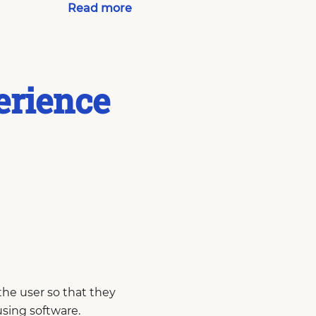
Read more
erience
the user so that they
using software.