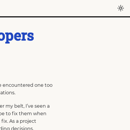
opers
ave encountered one too
ations.
r my belt, I’ve seen a
 be to fix them when
ix. As a project
ding decisions,