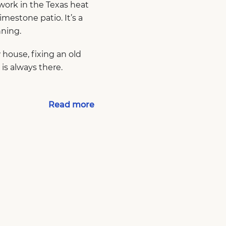
work in the Texas heat
imestone patio. It’s a
nning.
house, fixing an old
 is always there.
Read more