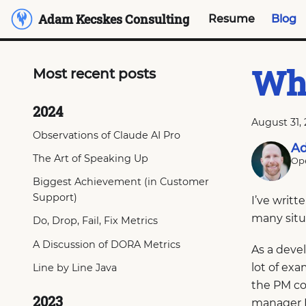
Adam Kecskes Consulting
Resume
Blog
Wha
Most recent posts
2024
August 31,
Observations of Claude AI Pro
Ad
The Art of Speaking Up
Ope
Biggest Achievement (in Customer
Support)
I’ve writ
many situ
Do, Drop, Fail, Fix Metrics
A Discussion of DORA Metrics
As a deve
lot of ex
Line by Line Java
the PM co
2023
manager I