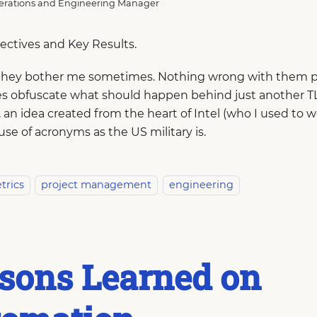
rations and Engineering Manager
jectives and Key Results.
they bother me sometimes. Nothing wrong with them p
 obfuscate what should happen behind just another TL
an idea created from the heart of Intel (who I used to wor
use of acronyms as the US military is.
trics
project management
engineering
sons Learned on