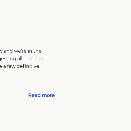
w and we’re in the
esting all that has
 a few definitive
Read more