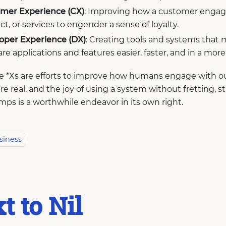
mer Experience (CX)
: Improving how a customer engage
t, or services to engender a sense of loyalty.
oper Experience (DX)
: Creating tools and systems that
re applications and features easier, faster, and in a mor
ese *Xs are efforts to improve how humans engage with 
re real, and the joy of using a system without fretting, st
ps is a worthwhile endeavor in its own right.
siness
t to Nil