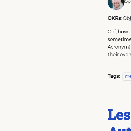
Ope
OKRs
: Ob
Oof, how 
sometimes
Acronym), 
their over
Tags:
me
Les