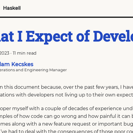
Haskell
t I Expect of Devel
 2023
·
11 min read
am Kecskes
rations and Engineering Manager
ten this document because, over the past few years, I h
ations with developers not living up to their own expect
loper myself with a couple of decades of experience unde
amples of how code can go wrong and how painful it can
mes along with a new feature request or important bug f
’ve had to deal with the consequences of those poor co