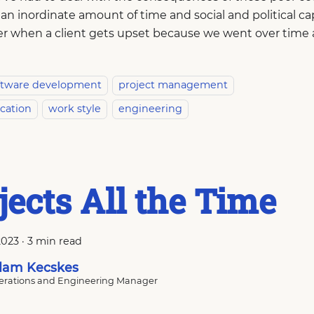
an inordinate amount of time and social and political ca
er when a client gets upset because we went over time
ftware development
project management
cation
work style
engineering
jects All the Time
2023
·
3 min read
am Kecskes
rations and Engineering Manager