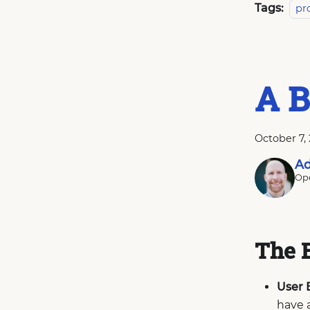
Tags:
pr
A B
October 7,
Ad
Ope
The 
User 
have 