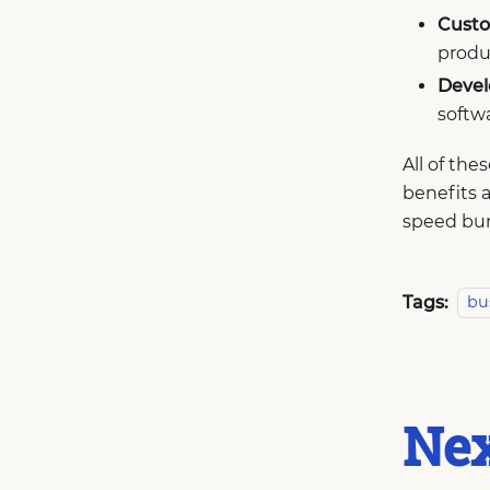
Custo
produc
Devel
softwa
All of th
benefits a
speed bum
Tags:
bu
Nex