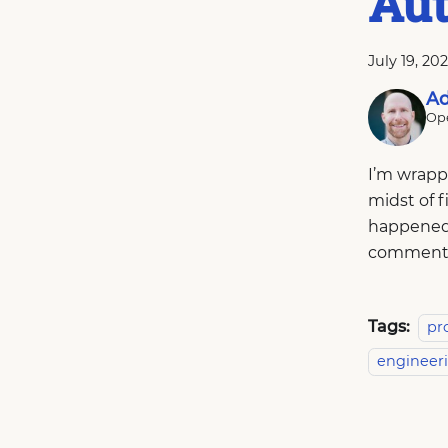
Au
July 19, 20
Ad
Ope
I’m wrapp
midst of f
happened.
comment
Tags:
pr
engineer