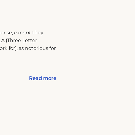
er se,
except
they
A (Three Letter
k for), as notorious for
Read more