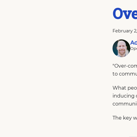
Ov
February 2
Ad
Ope
"Over-com
to commu
What peop
inducing 
communic
The key w