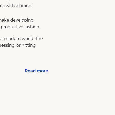
s with a brand,
 make developing
e productive fashion.
our modern world. The
ressing, or hitting
Read more