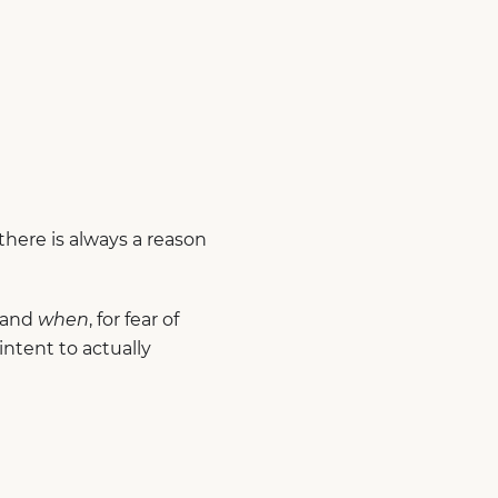
here is always a reason
 and
when
, for fear of
ntent to actually