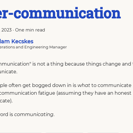
er-communication
, 2023
·
One min read
am Kecskes
rations and Engineering Manager
munication" is not a thing because things change and t
nicate.
le often get bogged down in is
what
to communicate
communication fatigue (assuming they have an honest i
ate).
ord is
communicating
.