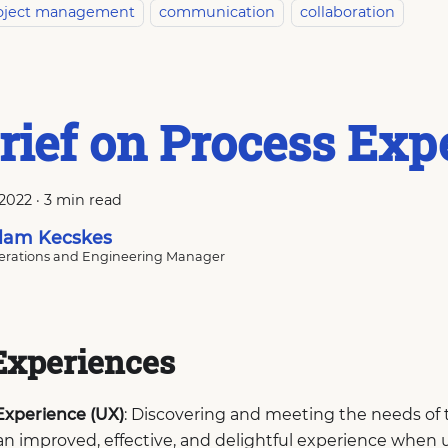
oject management
communication
collaboration
rief on Process Exp
 2022
·
3 min read
am Kecskes
rations and Engineering Manager
Experiences
Experience (UX)
: Discovering and meeting the needs of 
an improved, effective, and delightful experience when 