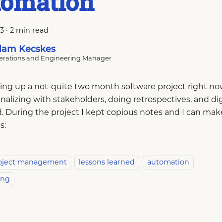
tomation
23
·
2 min read
am Kecskes
rations and Engineering Manager
ing up a not-quite two month software project right no
inalizing with stakeholders, doing retrospectives, and dig
 During the project I kept copious notes and I can make
s:
oject management
lessons learned
automation
ing