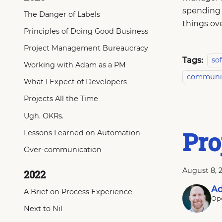
spending 
The Danger of Labels
things ov
Principles of Doing Good Business
Project Management Bureaucracy
Tags:
so
Working with Adam as a PM
communi
What I Expect of Developers
Projects All the Time
Ugh. OKRs.
Pro
Lessons Learned on Automation
Over-communication
August 8, 
2022
Ad
A Brief on Process Experience
Ope
Next to Nil