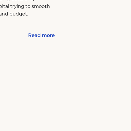
pital trying to smooth
 and budget.
Read more