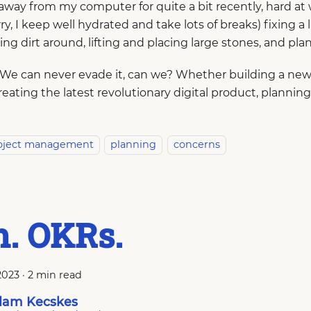
away from my computer for quite a bit recently, hard at 
ry, I keep well hydrated and take lots of breaks) fixing a l
ing dirt around, lifting and placing large stones, and pla
 We can never evade it, can we? Whether building a new 
creating the latest revolutionary digital product, planning
oject management
planning
concerns
. OKRs.
2023
·
2 min read
am Kecskes