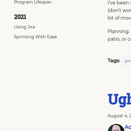
Program Lifespan
I’ve been 
(don’t wor
2021
lot of mov
Using Jira
Planning.
Sprinting With Ease
patio, or 
Tags:
pr
Ugh
August 4, 
Ad